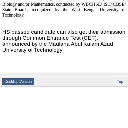
Biology and/or Mathematics, conducted by WBCHSE/ ISC/ CBSE/
State Boards, recognized by the West Bengal University of
Technology.
HS passed candidate can also get their admission
through Common Entrance Test (CET),
announced by the Maulana Abul Kalam Azad
University of Technology.
Desktop Version
Top