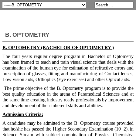
B. OPTOMETRY
B. OPTOMETRY (BACHELOR OF OPTOMETRY )
The four years regular degree program in Bachelor of Optometry
has been framed to teach and train visual science that deals with the
examination of the human eye for estimation of refractive errors and
prescription of glasses, fitting and manufacturing of Contact lenses,
Low vision aids, Orthoptics (Eye exercises) and other Optical aids.
The prime objective of the B. Optometry program is to provide the
best quality education in the arena of Paramedical Sciences and at
the same time creating industry ready professionals by improvement
and development of their inherent skills and abilities.
Admission Criteria:
A candidate may be admitted to the B. Optometry course provided
that he/she has passed the Higher Secondary Examination (10+2), in
Science Stream with subject combination of Physics, Chemistry,