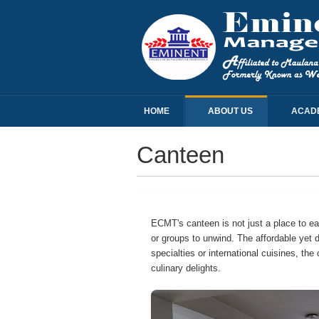
HOME
ABOUT US
ACAD
Canteen
ECMT's canteen is not just a place to eat;
or groups to unwind. The affordable yet 
specialties or international cuisines, t
culinary delights.