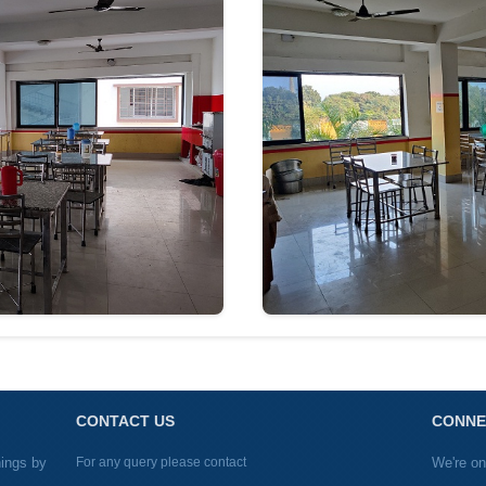
CONTACT US
CONNE
nings by
For any query please contact
We're on