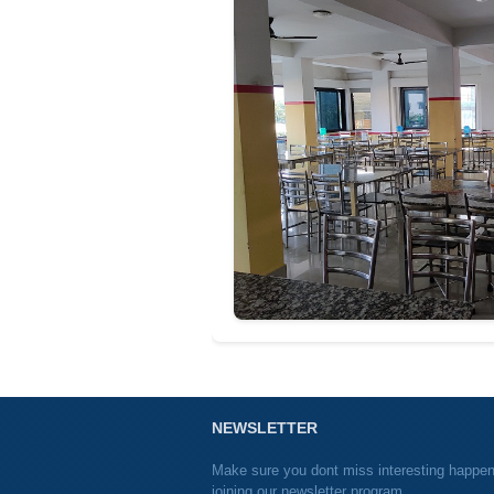
NEWSLETTER
Make sure you dont miss interesting happe
joining our newsletter program.