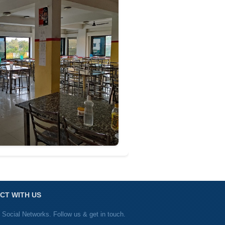
CT WITH US
 Social Networks. Follow us & get in touch.