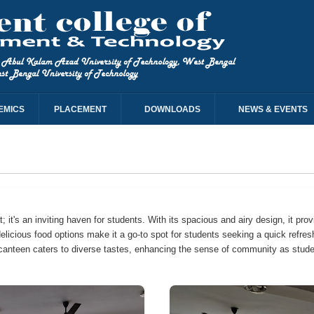
EMICS
PLACEMENT
DOWNLOADS
NEWS & EVENTS
 it's an inviting haven for students. With its spacious and airy design, it prov
delicious food options make it a go-to spot for students seeking a quick refre
he canteen caters to diverse tastes, enhancing the sense of community as stude