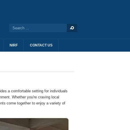
NIRF
CONTACT US
ides a comfortable setting for individuals
shment. Whether you're craving local
nts come together to enjoy a variety of