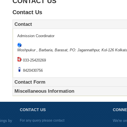
CONTACT US
Contact Us
Contact
Admission Coordinator
Moshpukur , Barbaria, Barasat, PO: Jagannathpur, Kol-126
Kolkat
033-25420269
8420430756
Contact Form
Miscellaneous Information
CONTACT US
CONNE
nings by
For any query please contact
We're on