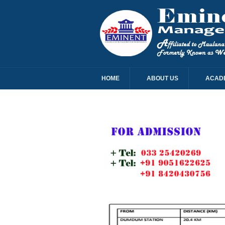
HOME
ABOUT US
ACAD