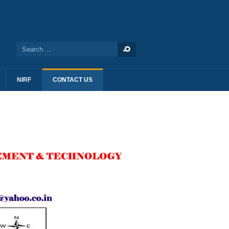
NIRF
CONTACT US