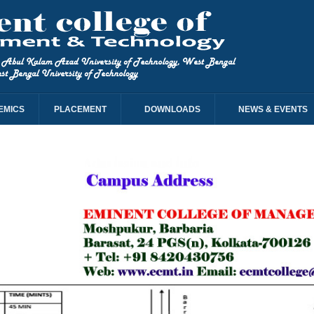
EMICS
PLACEMENT
DOWNLOADS
NEWS & EVENTS