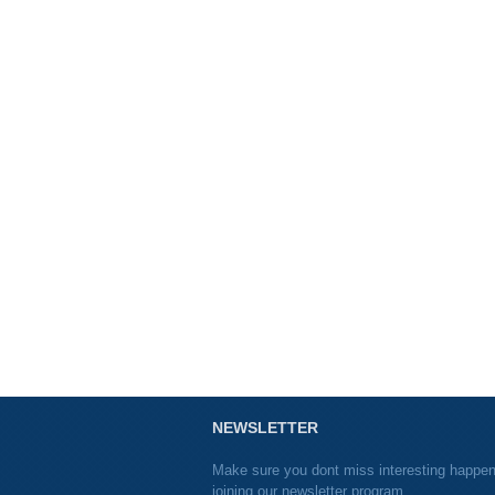
NEWSLETTER
Make sure you dont miss interesting happe
joining our newsletter program.