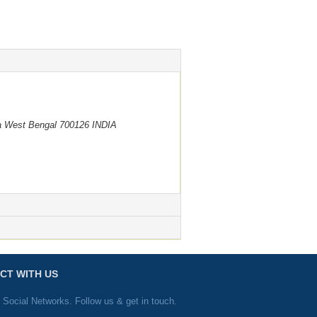
a
West Bengal
700126
INDIA
CT WITH US
 Social Networks. Follow us & get in touch.